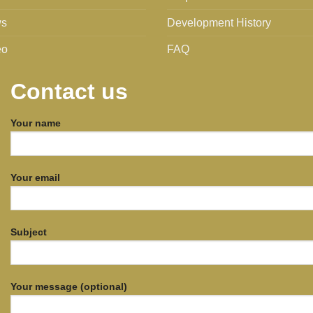
s
Development History
eo
FAQ
Contact us
Your name
Your email
Subject
Your message (optional)