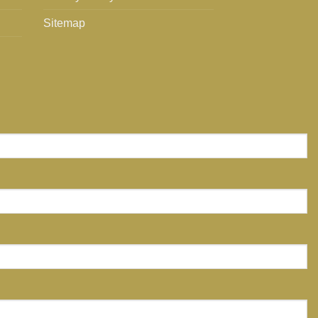
Sitemap