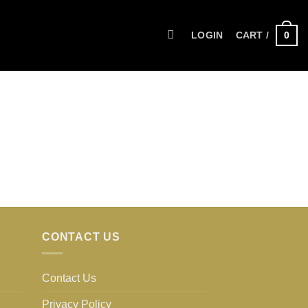
0
LOGIN
CART /
CONTACT US
Contact Us
Privacy Policy