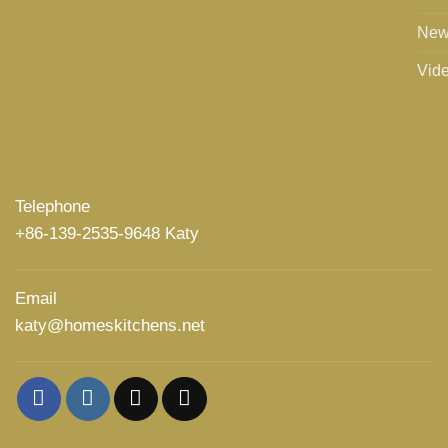
New
Vid
Telephone
+86-139-2535-9648 Katy
Email
katy@homeskitchens.net