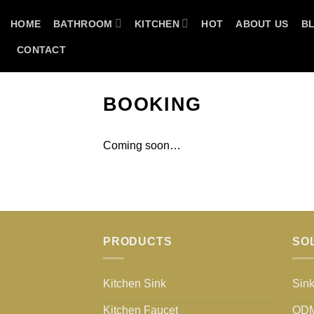
Skip
HOME
BATHROOM
KITCHEN
HOT
ABOUT US
B
to
content
CONTACT
BOOKING
Coming soon…
PRODUCTS
SO
Kitchen Sink
Sink
Kitchen Faucet
OD