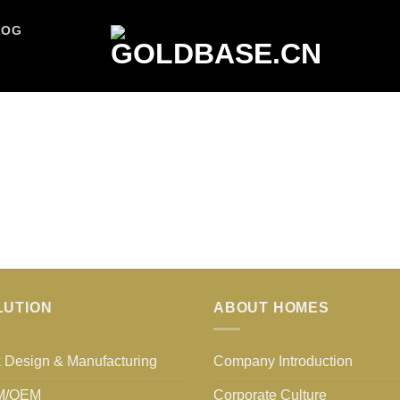
LOG
LUTION
ABOUT HOMES
 Design & Manufacturing
Company Introduction
M/OEM
Corporate Culture