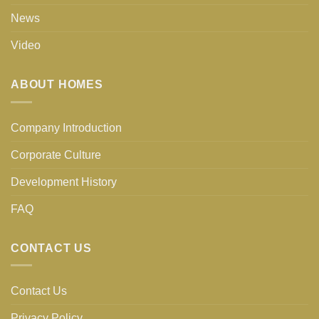
News
Video
ABOUT HOMES
Company Introduction
Corporate Culture
Development History
FAQ
CONTACT US
Contact Us
Privacy Policy