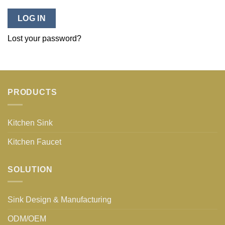
LOG IN
Lost your password?
PRODUCTS
Kitchen Sink
Kitchen Faucet
SOLUTION
Sink Design & Manufacturing
ODM/OEM