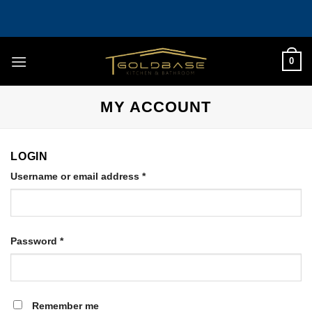
Skip
to
content
0
MY ACCOUNT
LOGIN
Required
Username or email address
*
Required
Password
*
Remember me