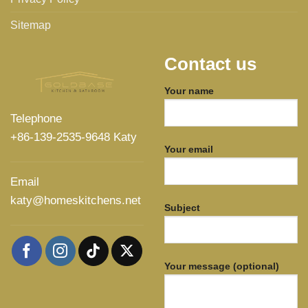
Sitemap
Contact us
Your name
Telephone
+86-139-2535-9648 Katy
Your email
Email
katy@homeskitchens.net
Subject
Your message (optional)