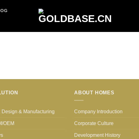
LOG
LUTION
ABOUT HOMES
 Design & Manufacturing
Company Introduction
M/OEM
Corporate Culture
s
Development History