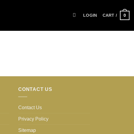
0
LOGIN
CART /
CONTACT US
Contact Us
Privacy Policy
Sitemap