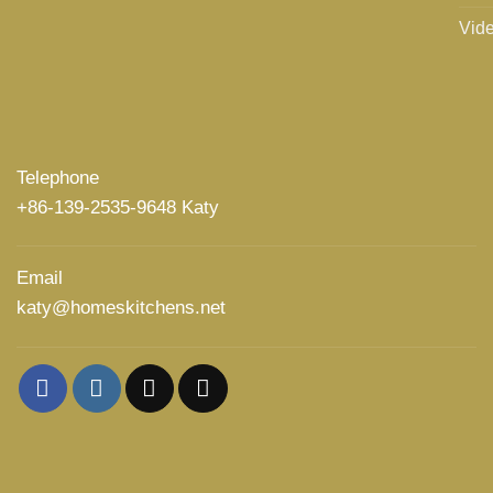
Vid
Telephone
+86-139-2535-9648 Katy
Email
katy@homeskitchens.net