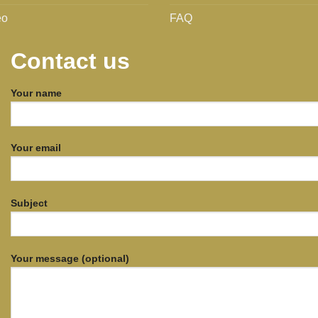
eo
FAQ
Contact us
Your name
Your email
Subject
Your message (optional)