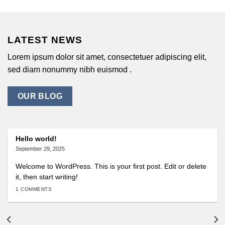
LATEST NEWS
Lorem ipsum dolor sit amet, consectetuer adipiscing elit,
sed diam nonummy nibh euismod .
OUR BLOG
Hello world!
September 29, 2025
Welcome to WordPress. This is your first post. Edit or delete
it, then start writing!
1 COMMENTS