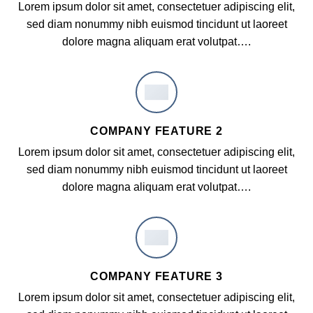
Lorem ipsum dolor sit amet, consectetuer adipiscing elit,
sed diam nonummy nibh euismod tincidunt ut laoreet
dolore magna aliquam erat volutpat….
COMPANY FEATURE 2
Lorem ipsum dolor sit amet, consectetuer adipiscing elit,
sed diam nonummy nibh euismod tincidunt ut laoreet
dolore magna aliquam erat volutpat….
COMPANY FEATURE 3
Lorem ipsum dolor sit amet, consectetuer adipiscing elit,