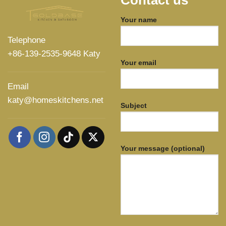
Contact us
Your name
Telephone
+86-139-2535-9648 Katy
Your email
Email
katy@homeskitchens.net
Subject
Your message (optional)