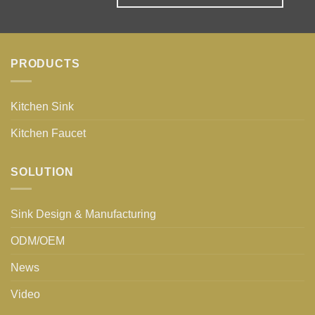
PRODUCTS
Kitchen Sink
Kitchen Faucet
SOLUTION
Sink Design & Manufacturing
ODM/OEM
News
Video