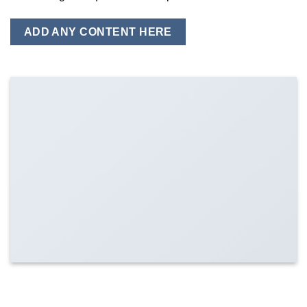
ADD ANY CONTENT HERE