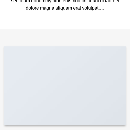
sed diam nonummy nibh euismod tincidunt ut laoreet
dolore magna aliquam erat volutpat….