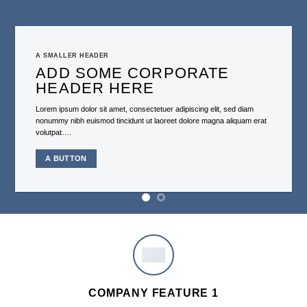
A SMALLER HEADER
ADD SOME CORPORATE
HEADER HERE
Lorem ipsum dolor sit amet, consectetuer adipiscing elit, sed diam
nonummy nibh euismod tincidunt ut laoreet dolore magna aliquam erat
volutpat….
A BUTTON
COMPANY FEATURE 1