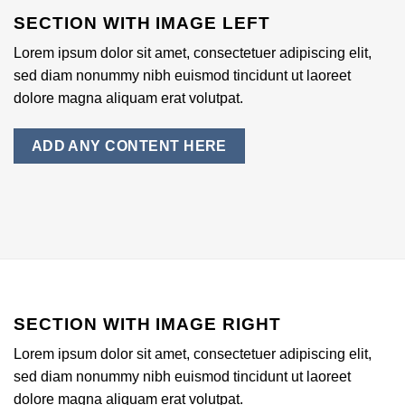
SECTION WITH IMAGE LEFT
Lorem ipsum dolor sit amet, consectetuer adipiscing elit,
sed diam nonummy nibh euismod tincidunt ut laoreet
dolore magna aliquam erat volutpat.
ADD ANY CONTENT HERE
SECTION WITH IMAGE RIGHT
Lorem ipsum dolor sit amet, consectetuer adipiscing elit,
sed diam nonummy nibh euismod tincidunt ut laoreet
dolore magna aliquam erat volutpat.