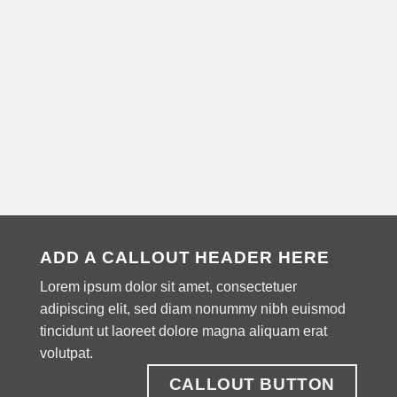
ADD A CALLOUT HEADER HERE
Lorem ipsum dolor sit amet, consectetuer
adipiscing elit, sed diam nonummy nibh euismod
tincidunt ut laoreet dolore magna aliquam erat
volutpat.
CALLOUT BUTTON