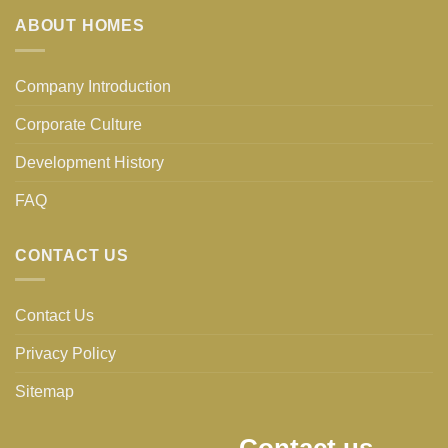
ABOUT HOMES
Company Introduction
Corporate Culture
Development History
FAQ
CONTACT US
Contact Us
Privacy Policy
Sitemap