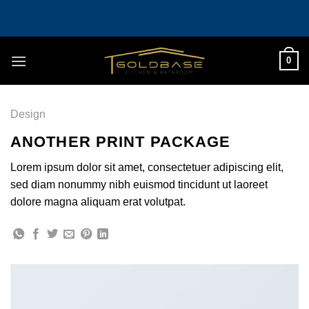
Skip
to
content
0
Design
ANOTHER PRINT PACKAGE
Lorem ipsum dolor sit amet, consectetuer adipiscing elit,
sed diam nonummy nibh euismod tincidunt ut laoreet
dolore magna aliquam erat volutpat.