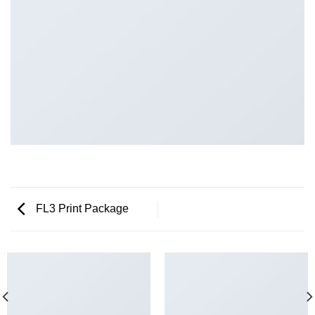
FL3 Print Package