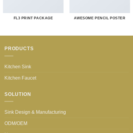
FL3 PRINT PACKAGE
AWESOME PENCIL POSTER
PRODUCTS
Kitchen Sink
Kitchen Faucet
SOLUTION
Sink Design & Manufacturing
ODM/OEM