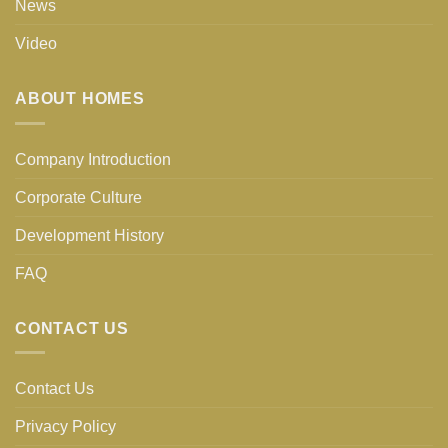
News
Video
ABOUT HOMES
Company Introduction
Corporate Culture
Development History
FAQ
CONTACT US
Contact Us
Privacy Policy