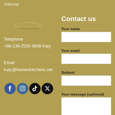
Sitemap
Contact us
Your name
Telephone
+86-139-2535-9648 Katy
Your email
Email
katy@homeskitchens.net
Subject
Your message (optional)