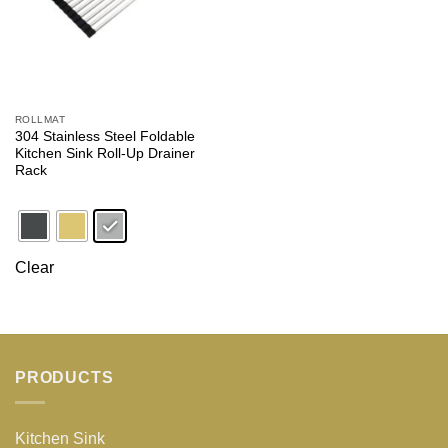
ROLLMAT
304 Stainless Steel Foldable
Kitchen Sink Roll-Up Drainer
Rack
Clear
PRODUCTS
Kitchen Sink