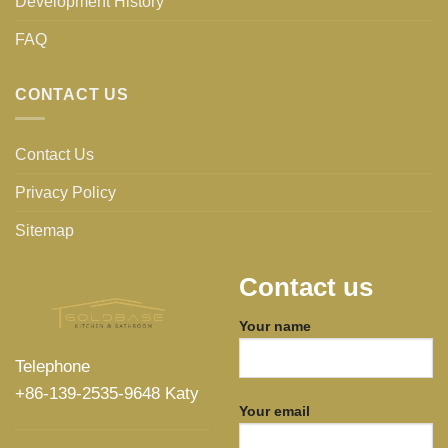
Development History
FAQ
CONTACT US
Contact Us
Privacy Policy
Sitemap
Contact us
Your name
Telephone
+86-139-2535-9648 Katy
Your email