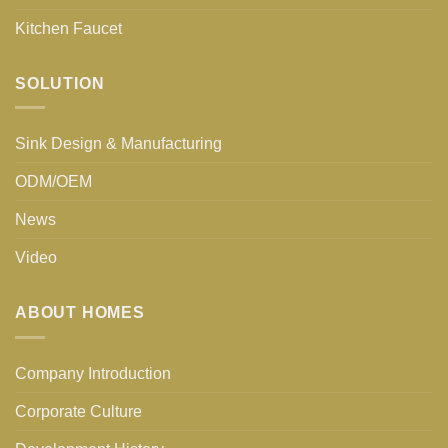
Kitchen Faucet
SOLUTION
Sink Design & Manufacturing
ODM/OEM
News
Video
ABOUT HOMES
Company Introduction
Corporate Culture