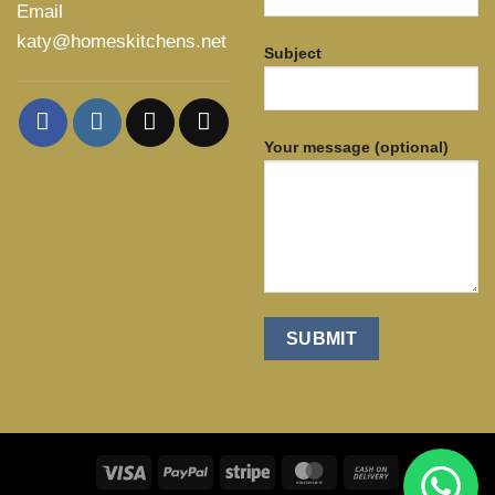
Email
katy@homeskitchens.net
Subject
Your message (optional)