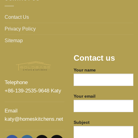
Contact Us
Privacy Policy
Sitemap
Contact us
Your name
Telephone
+86-139-2535-9648 Katy
Your email
Email
katy@homeskitchens.net
Subject