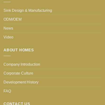
Sink Design & Manufacturing
ODM/OEM
News
Video
ABOUT HOMES
Company Introduction
Corporate Culture
Development History
FAQ
CONTACT US