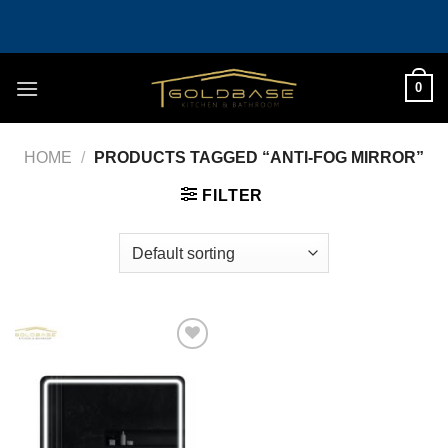
Skip
to
content
0
HOME
/
PRODUCTS TAGGED “ANTI-FOG MIRROR”
FILTER
Add to
wishlist