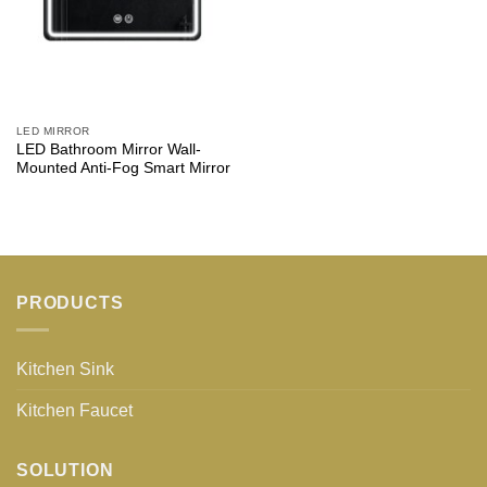
LED MIRROR
LED Bathroom Mirror Wall-
Mounted Anti-Fog Smart Mirror
PRODUCTS
Kitchen Sink
Kitchen Faucet
SOLUTION