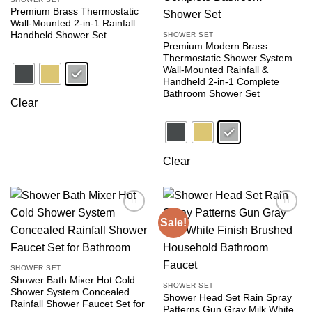
Premium Brass Thermostatic
Wall-Mounted 2-in-1 Rainfall
Handheld Shower Set
SHOWER SET
Premium Modern Brass
Thermostatic Shower System –
Wall-Mounted Rainfall &
Handheld 2-in-1 Complete
Bathroom Shower Set
Clear
Clear
Sale!
Add to
Add to
wishlist
wishlist
SHOWER SET
Shower Bath Mixer Hot Cold
SHOWER SET
Shower System Concealed
Shower Head Set Rain Spray
Rainfall Shower Faucet Set for
Patterns Gun Gray Milk White