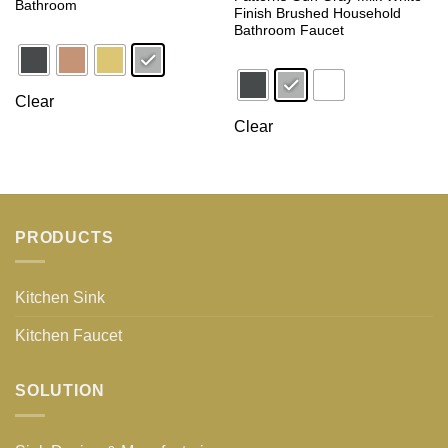
Bathroom
Finish Brushed Household
Bathroom Faucet
Clear
Clear
PRODUCTS
Kitchen Sink
Kitchen Faucet
SOLUTION