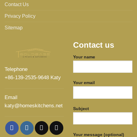
Contact Us
Privacy Policy
Sitemap
Contact us
Your name
Telephone
+86-139-2535-9648 Katy
Your email
Email
katy@homeskitchens.net
Subject
Your message (optional)