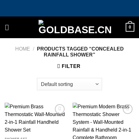
Skip
to
content
0
HOME
/
PRODUCTS TAGGED “CONCEALED
RAINFALL SHOWER”
FILTER
Add to
Add to
wishlist
wishlist
SHOWER SET