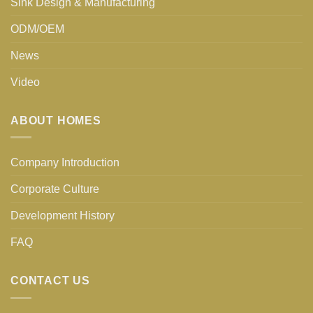
Sink Design & Manufacturing
ODM/OEM
News
Video
ABOUT HOMES
Company Introduction
Corporate Culture
Development History
FAQ
CONTACT US