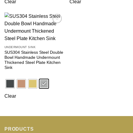
Clear
Clear
Add to
wishlist
UNDERMOUNT SINK
SUS304 Stainless Steel Double
Bowl Handmade Undermount
Thickened Steel Plate Kitchen
Sink
Clear
PRODUCTS