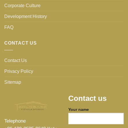
Corporate Culture
Development History
FAQ
CONTACT US
Contact Us
Privacy Policy
Sitemap
Contact us
Your name
Telephone