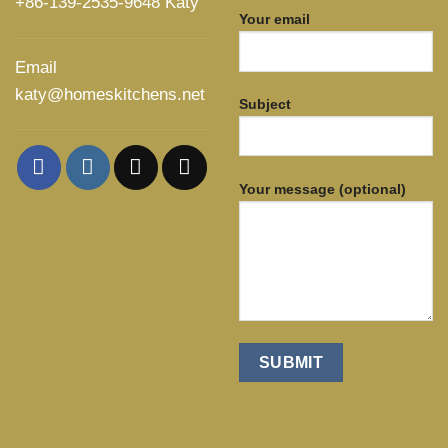
+86-139-2535-9648 Katy
Your email
Email
katy@homeskitchens.net
Subject
Your message (optional)