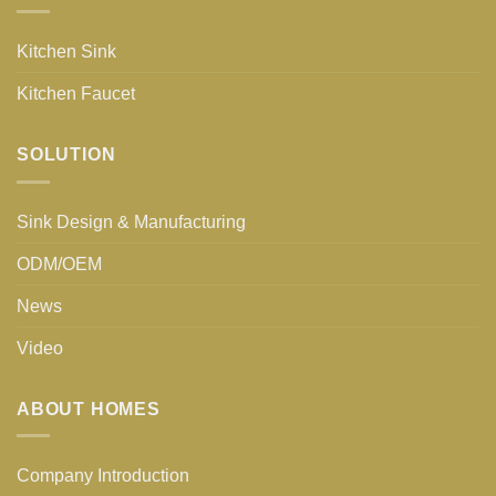
Kitchen Sink
Kitchen Faucet
SOLUTION
Sink Design & Manufacturing
ODM/OEM
News
Video
ABOUT HOMES
Company Introduction