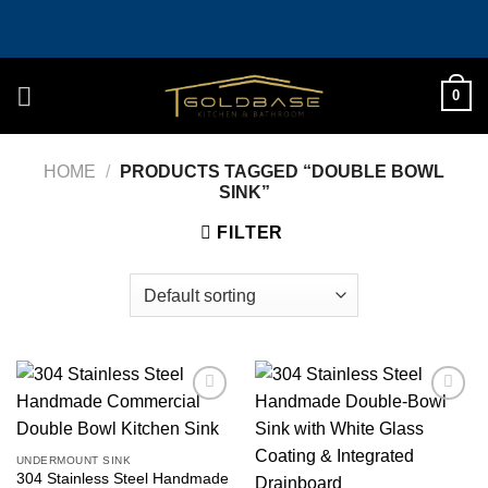
Skip
to
content
0
HOME
/
PRODUCTS TAGGED “DOUBLE BOWL
SINK”
FILTER
Add to
Add to
wishlist
wishlist
UNDERMOUNT SINK
304 Stainless Steel Handmade