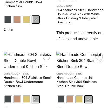
Commercial Double Bowl
Kitchen Sink
GLASS SINK
304 Stainless Steel Handmade
Double-Bowl Sink with White
Glass Coating & Integrated
Drainboard
Clear
This product is currently out
of stock and unavailable.
Add to
Add to
wishlist
wishlist
UNDERMOUNT SINK
UNDERMOUNT SINK
Handmade 304 Stainless Steel
Handmade Commercial
Double-Bowl Undermount
Kitchen Sink 304 Stainless
Kitchen Sink
Steel Double Bowl