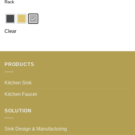
Rack
Clear
PRODUCTS
Kitchen Sink
Kitchen Faucet
SOLUTION
Sink Design & Manufacturing