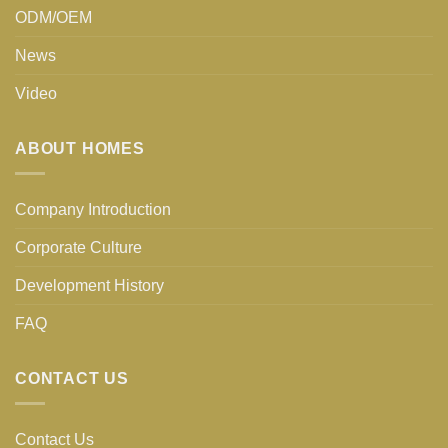
ODM/OEM
News
Video
ABOUT HOMES
Company Introduction
Corporate Culture
Development History
FAQ
CONTACT US
Contact Us