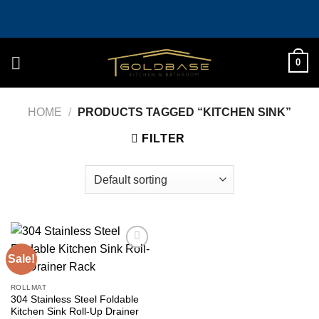
Skip
to
content
0
HOME
/
PRODUCTS TAGGED “KITCHEN SINK”
FILTER
Sale!
Add to
wishlist
ROLLMAT
304 Stainless Steel Foldable
Kitchen Sink Roll-Up Drainer