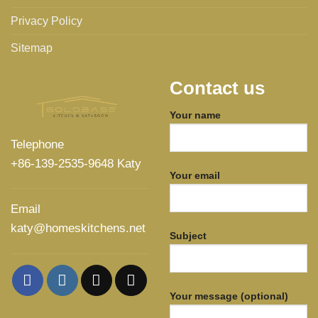
Privacy Policy
Sitemap
Contact us
Your name
Telephone
+86-139-2535-9648 Katy
Your email
Email
katy@homeskitchens.net
Subject
Your message (optional)