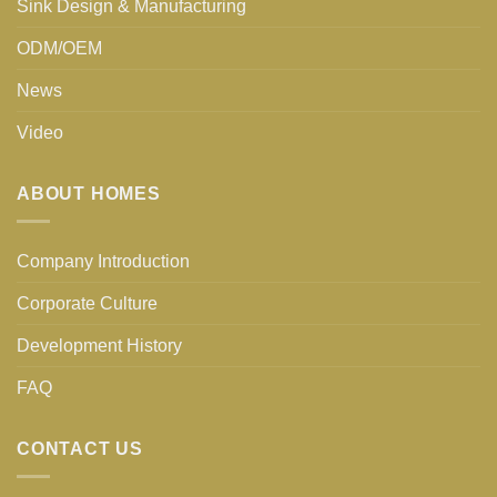
Sink Design & Manufacturing
ODM/OEM
News
Video
ABOUT HOMES
Company Introduction
Corporate Culture
Development History
FAQ
CONTACT US