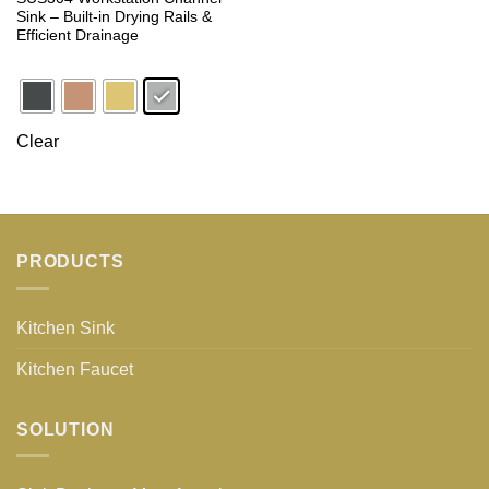
Sink – Built-in Drying Rails &
Efficient Drainage
Clear
PRODUCTS
Kitchen Sink
Kitchen Faucet
SOLUTION