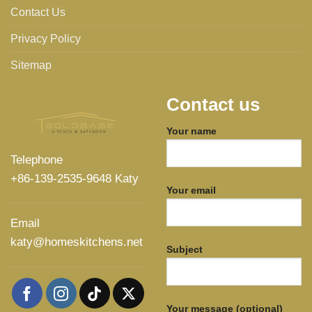
Contact Us
Privacy Policy
Sitemap
Contact us
Your name
Telephone
+86-139-2535-9648 Katy
Your email
Email
katy@homeskitchens.net
Subject
Your message (optional)