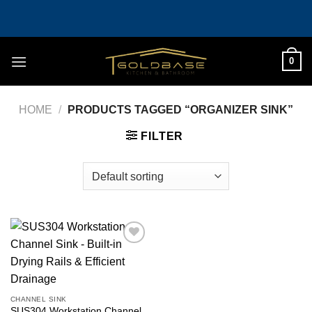
Skip
to
content
0
HOME
/
PRODUCTS TAGGED “ORGANIZER SINK”
FILTER
Add to
wishlist
CHANNEL SINK
SUS304 Workstation Channel