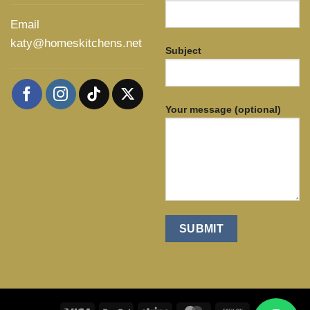
Email
katy@homeskitchens.net
Subject
Your message (optional)