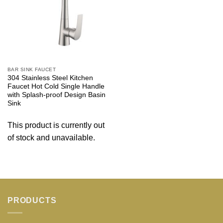
BAR SINK FAUCET
304 Stainless Steel Kitchen
Faucet Hot Cold Single Handle
with Splash-proof Design Basin
Sink
This product is currently out
of stock and unavailable.
PRODUCTS