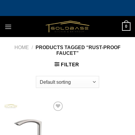
Skip
to
content
0
HOME
/
PRODUCTS TAGGED “RUST-PROOF
FAUCET”
FILTER
Add to
wishlist