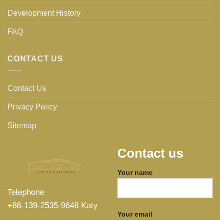
Development History
FAQ
CONTACT US
Contact Us
Privacy Policy
Sitemap
Contact us
Your name
Telephone
+86-139-2535-9648 Katy
Your email