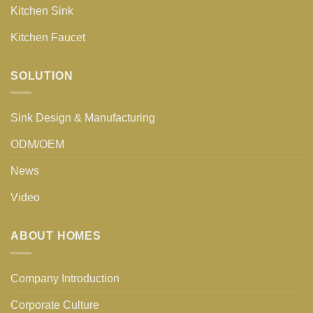
Kitchen Sink
Kitchen Faucet
SOLUTION
Sink Design & Manufacturing
ODM/OEM
News
Video
ABOUT HOMES
Company Introduction
Corporate Culture