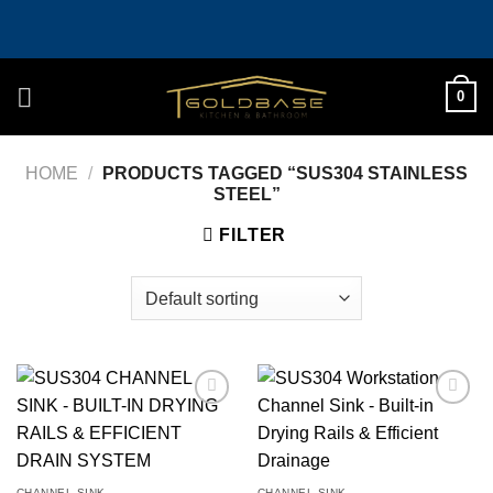
Skip
to
content
0
HOME
/
PRODUCTS TAGGED “SUS304 STAINLESS
STEEL”
FILTER
Add to
Add to
wishlist
wishlist
CHANNEL SINK
CHANNEL SINK