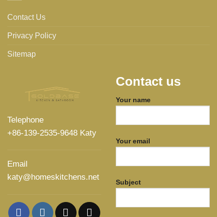
Contact Us
Privacy Policy
Sitemap
Contact us
Your name
Telephone
+86-139-2535-9648 Katy
Your email
Email
katy@homeskitchens.net
Subject