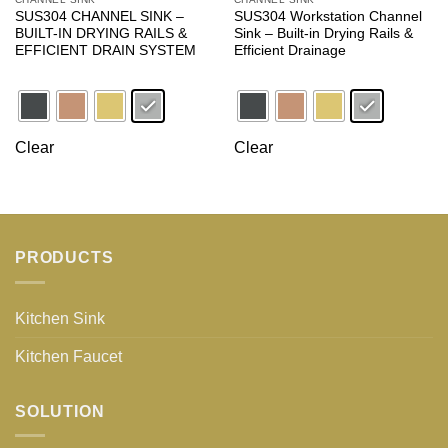
SUS304 CHANNEL SINK –
SUS304 Workstation Channel
BUILT-IN DRYING RAILS &
Sink – Built-in Drying Rails &
EFFICIENT DRAIN SYSTEM
Efficient Drainage
Clear
Clear
PRODUCTS
Kitchen Sink
Kitchen Faucet
SOLUTION