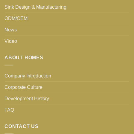
Sink Design & Manufacturing
ODM/OEM
News
Video
ABOUT HOMES
Company Introduction
Corporate Culture
Development History
FAQ
CONTACT US