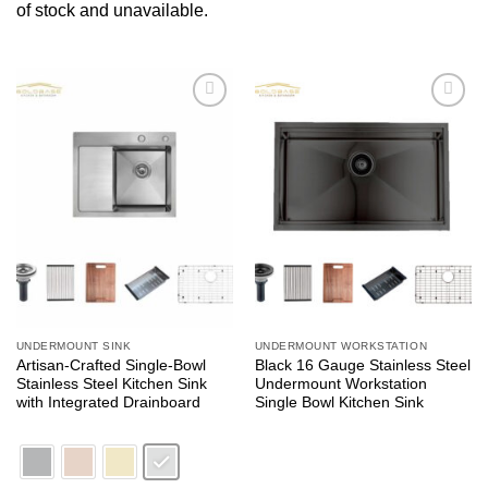
of stock and unavailable.
Add to
Add to
wishlist
wishlist
UNDERMOUNT SINK
UNDERMOUNT WORKSTATION
Artisan-Crafted Single-Bowl
Black 16 Gauge Stainless Steel
Stainless Steel Kitchen Sink
Undermount Workstation
with Integrated Drainboard
Single Bowl Kitchen Sink