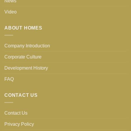
News
Video
ABOUT HOMES
Company Introduction
Corporate Culture
Development History
FAQ
CONTACT US
Contact Us
Privacy Policy