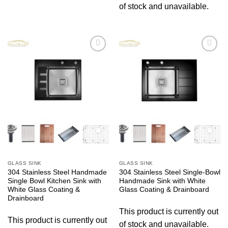
of stock and unavailable.
Add to
Add to
wishlist
wishlist
GLASS SINK
GLASS SINK
304 Stainless Steel Handmade
304 Stainless Steel Single-Bowl
Single Bowl Kitchen Sink with
Handmade Sink with White
White Glass Coating &
Glass Coating & Drainboard
Drainboard
This product is currently out
This product is currently out
of stock and unavailable.