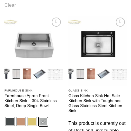
Clear
Add to
Add to
wishlist
wishlist
FARMHOUSE SINK
GLASS SINK
Farmhouse Apron Front
Glass Kitchen Sink Hot Sale
Kitchen Sink – 304 Stainless
Kitchen Sink with Toughened
Steel, Deep Single Bowl
Glass Stainless Steel Kitchen
Sink
This product is currently out
of stock and unavailable.