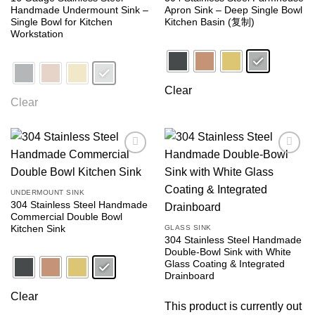
Handmade Undermount Sink –
Apron Sink – Deep Single Bowl
Single Bowl for Kitchen
Kitchen Basin (复制)
Workstation
Clear
Clear
Add to
Add to
wishlist
wishlist
UNDERMOUNT SINK
304 Stainless Steel Handmade
Commercial Double Bowl
Kitchen Sink
GLASS SINK
304 Stainless Steel Handmade
Double-Bowl Sink with White
Glass Coating & Integrated
Drainboard
Clear
This product is currently out