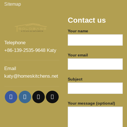
Sitemap
Contact us
Your name
Telephone
+86-139-2535-9648 Katy
Your email
Email
katy@homeskitchens.net
Subject
Your message (optional)