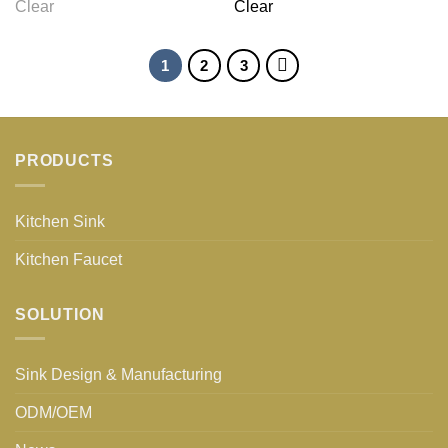
Clear
Clear
1
2
3
PRODUCTS
Kitchen Sink
Kitchen Faucet
SOLUTION
Sink Design & Manufacturing
ODM/OEM