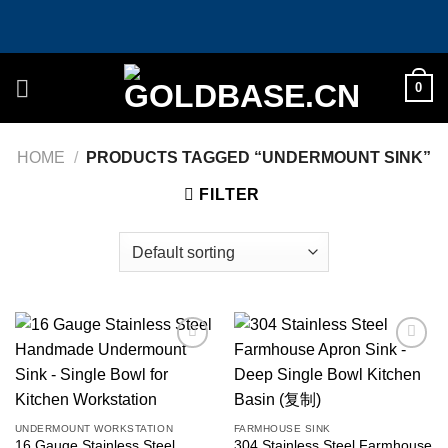
Skip
to
content
0
HOME
/
PRODUCTS TAGGED “UNDERMOUNT SINK”
FILTER
Add to
Add to
wishlist
wishlist
UNDERMOUNT WORKSTATION
FARMHOUSE SINK
16 Gauge Stainless Steel
304 Stainless Steel Farmhouse