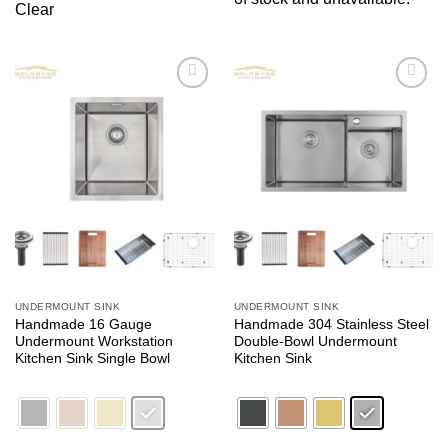
Clear
Add to
Add to
wishlist
wishlist
UNDERMOUNT SINK
UNDERMOUNT SINK
Handmade 16 Gauge
Handmade 304 Stainless Steel
Undermount Workstation
Double-Bowl Undermount
Kitchen Sink Single Bowl
Kitchen Sink