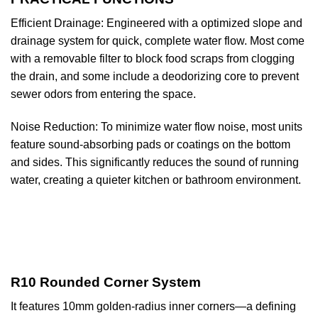
Efficient Drainage: Engineered with a optimized slope and
drainage system for quick, complete water flow. Most come
with a removable filter to block food scraps from clogging
the drain, and some include a deodorizing core to prevent
sewer odors from entering the space.
Noise Reduction: To minimize water flow noise, most units
feature sound-absorbing pads or coatings on the bottom
and sides. This significantly reduces the sound of running
water, creating a quieter kitchen or bathroom environment.
R10 Rounded Corner System
It features 10mm golden-radius inner corners—a defining