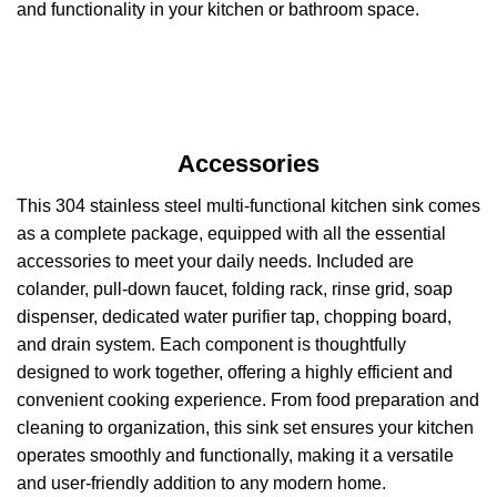
and functionality in your kitchen or bathroom space.
Accessories
This 304 stainless steel multi-functional kitchen sink comes
as a complete package, equipped with all the essential
accessories to meet your daily needs. Included are
colander, pull-down faucet, folding rack, rinse grid, soap
dispenser, dedicated water purifier tap, chopping board,
and drain system. Each component is thoughtfully
designed to work together, offering a highly efficient and
convenient cooking experience. From food preparation and
cleaning to organization, this sink set ensures your kitchen
operates smoothly and functionally, making it a versatile
and user-friendly addition to any modern home.