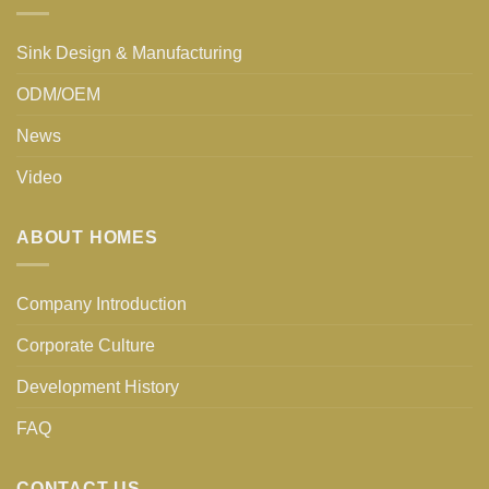
Sink Design & Manufacturing
ODM/OEM
News
Video
ABOUT HOMES
Company Introduction
Corporate Culture
Development History
FAQ
CONTACT US