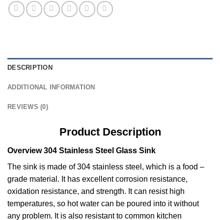
DESCRIPTION
ADDITIONAL INFORMATION
REVIEWS (0)
Product Description
Overview 304 Stainless Steel Glass Sink
The sink is made of 304 stainless steel, which is a food –
grade material. It has excellent corrosion resistance,
oxidation resistance, and strength. It can resist high
temperatures, so hot water can be poured into it without
any problem. It is also resistant to common kitchen