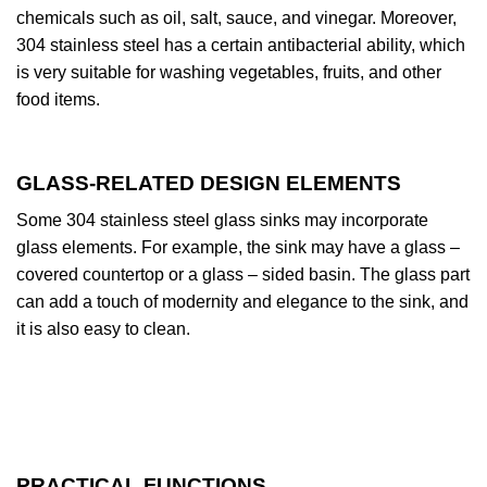
chemicals such as oil, salt, sauce, and vinegar. Moreover,
304 stainless steel has a certain antibacterial ability, which
is very suitable for washing vegetables, fruits, and other
food items.
GLASS-RELATED DESIGN ELEMENTS
Some 304 stainless steel glass sinks may incorporate
glass elements. For example, the sink may have a glass –
covered countertop or a glass – sided basin. The glass part
can add a touch of modernity and elegance to the sink, and
it is also easy to clean.
PRACTICAL FUNCTIONS