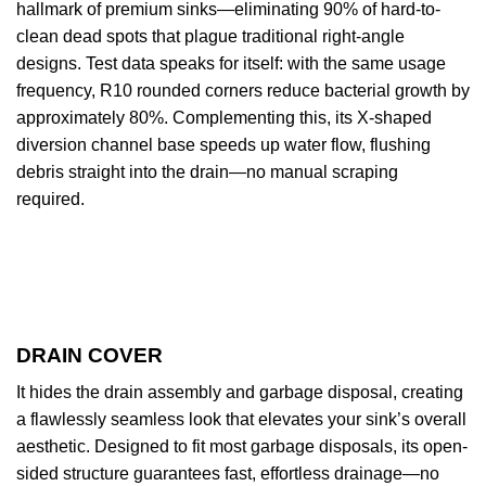
hallmark of premium sinks—eliminating 90% of hard-to-
clean dead spots that plague traditional right-angle
designs. Test data speaks for itself: with the same usage
frequency, R10 rounded corners reduce bacterial growth by
approximately 80%. Complementing this, its X-shaped
diversion channel base speeds up water flow, flushing
debris straight into the drain—no manual scraping
required.
DRAIN COVER
It hides the drain assembly and garbage disposal, creating
a flawlessly seamless look that elevates your sink’s overall
aesthetic. Designed to fit most garbage disposals, its open-
sided structure guarantees fast, effortless drainage—no