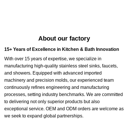
About our factory
15+ Years of Excellence in Kitchen & Bath Innovation
With over 15 years of expertise, we specialize in
manufacturing high-quality stainless steel sinks, faucets,
and showers. Equipped with advanced imported
machinery and precision molds, our experienced team
continuously refines engineering and manufacturing
processes, setting industry benchmarks. We are committed
to delivering not only superior products but also
exceptional service. OEM and ODM orders are welcome as
we seek to expand global partnerships.