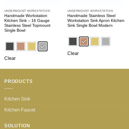
UNDERMOUNT WORKSTATION
UNDERMOUNT WORKSTATION
Handmade Workstation
Handmade Stainless Steel
Kitchen Sink – 16 Gauge
Workstation Sink Apron Kitchen
Stainless Steel Topmount
Sink Single Bowl Modern
Single Bowl
Clear
Clear
PRODUCTS
Kitchen Sink
Kitchen Faucet
SOLUTION