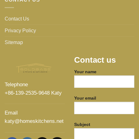
Contact Us
Privacy Policy
Sitemap
Contact us
Your name
Telephone
+86-139-2535-9648 Katy
Your email
Email
katy@homeskitchens.net
Subject