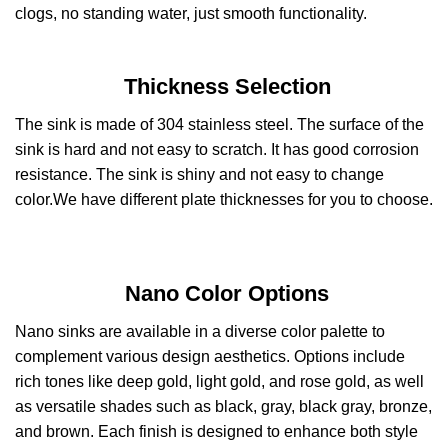
clogs, no standing water, just smooth functionality.
Thickness Selection
The sink is made of 304 stainless steel. The surface of the
sink is hard and not easy to scratch. It has good corrosion
resistance. The sink is shiny and not easy to change
color.We have different plate thicknesses for you to choose.
Nano Color Options
Nano sinks are available in a diverse color palette to
complement various design aesthetics. Options include
rich tones like deep gold, light gold, and rose gold, as well
as versatile shades such as black, gray, black gray, bronze,
and brown. Each finish is designed to enhance both style