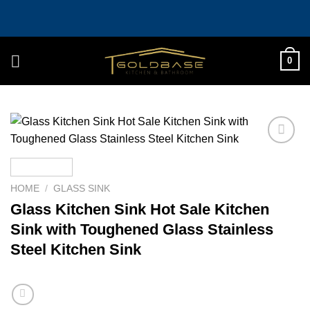
Skip
to
content
0
Add to
wishlist
HOME
/
GLASS SINK
Glass Kitchen Sink Hot Sale Kitchen
Sink with Toughened Glass Stainless
Steel Kitchen Sink