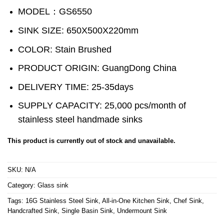
MODEL：GS6550
SINK SIZE: 650X500X220mm
COLOR: Stain Brushed
PRODUCT ORIGIN: GuangDong China
DELIVERY TIME: 25-35days
SUPPLY CAPACITY: 25,000 pcs/month of
stainless steel handmade sinks
This product is currently out of stock and unavailable.
SKU:
N/A
Category:
Glass sink
Tags:
16G Stainless Steel Sink
,
All-in-One Kitchen Sink
,
Chef Sink
,
Handcrafted Sink
,
Single Basin Sink
,
Undermount Sink