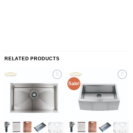
RELATED PRODUCTS
Sale!
Add to
Add to
wishlist
wishlist