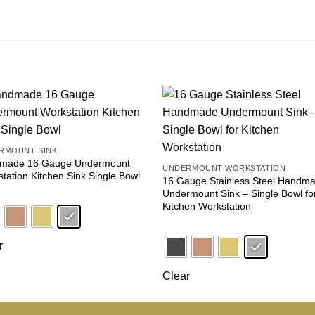
Add to
Add
wishlist
wishl
RMOUNT SINK
made 16 Gauge Undermount
UNDERMOUNT WORKSTATION
tation Kitchen Sink Single Bowl
16 Gauge Stainless Steel Handm
Undermount Sink – Single Bowl fo
Kitchen Workstation
r
Clear