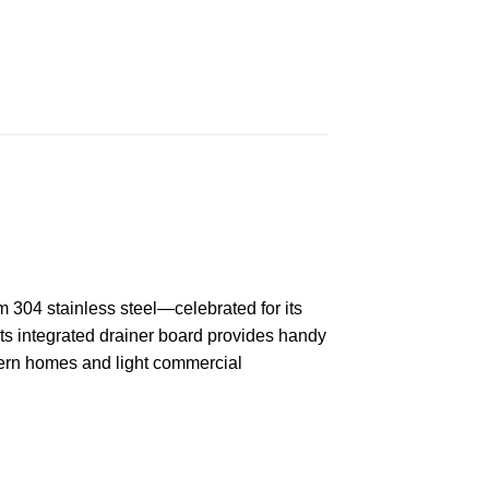
om 304 stainless steel—celebrated for its
Its integrated drainer board provides handy
dern homes and light commercial