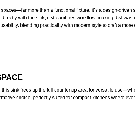
spaces—far more than a functional fixture, it’s a design-driven so
 directly with the sink, it streamlines workflow, making dishwashi
sability, blending practicality with modern style to craft a mor
SPACE
r, this sink frees up the full countertop area for versatile use—w
formative choice, perfectly suited for compact kitchens where eve