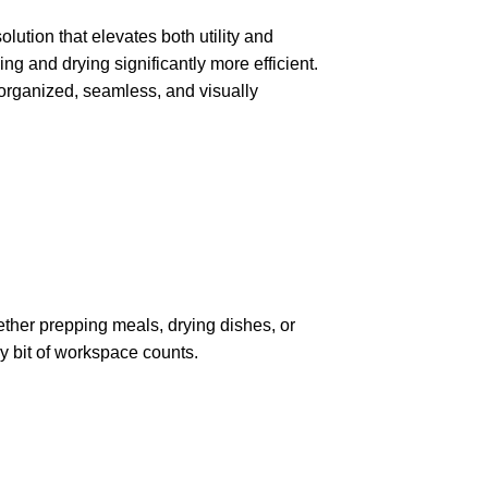
lution that elevates both utility and
ng and drying significantly more efficient.
e organized, seamless, and visually
hether prepping meals, drying dishes, or
ry bit of workspace counts.