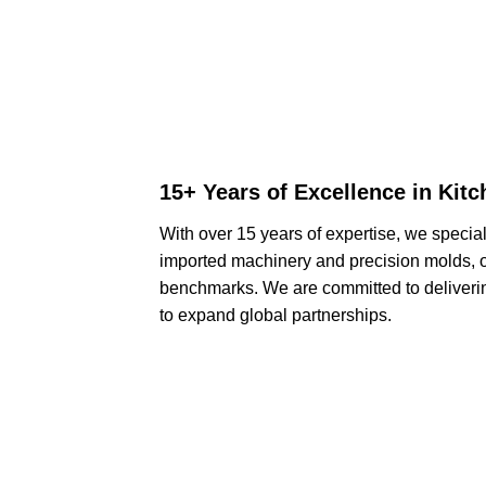
15+ Years of Excellence in Kit
With over 15 years of expertise, we specia
imported machinery and precision molds, o
benchmarks. We are committed to deliveri
to expand global partnerships.