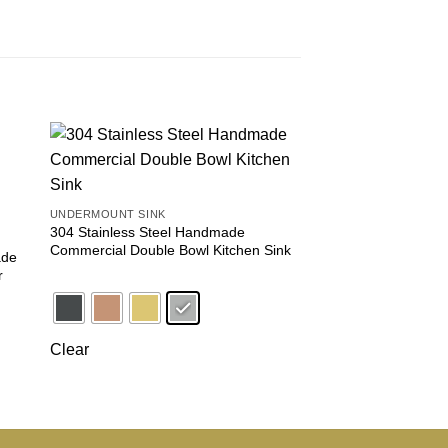
 to
Add to
ist
wishlist
UNDERMOUNT SINK
FARMHOUSE SINK
304 Stainless Steel Handmade
Farmhouse Apron Fro
Commercial Double Bowl Kitchen Sink
304 Stainless Steel,
ade
r
Clear
Clear