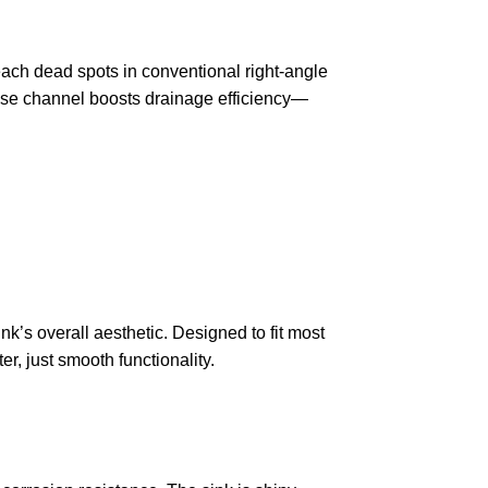
each dead spots in conventional right-angle
ase channel boosts drainage efficiency—
k’s overall aesthetic. Designed to fit most
r, just smooth functionality.