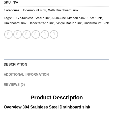
SKU:
N/A
Categories:
Undermount sink
,
With Drainboard sink
Tags:
16G Stainless Steel Sink
,
All-in-One Kitchen Sink
,
Chef Sink
,
Drainboard sink
,
Handcrafted Sink
,
Single Basin Sink
,
Undermount Sink
DESCRIPTION
ADDITIONAL INFORMATION
REVIEWS (0)
Product Description
Overview 304 Stainless Steel Drainboard sink