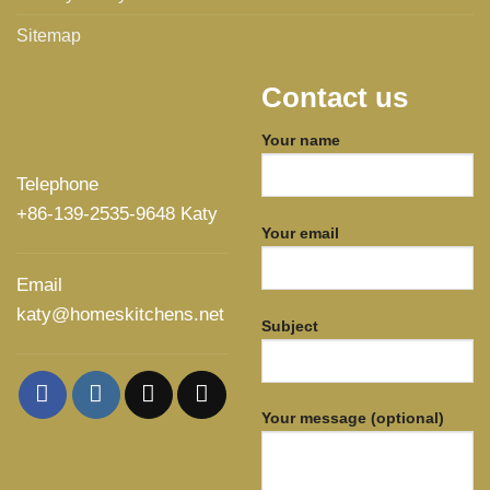
Sitemap
Contact us
Your name
Telephone
+86-139-2535-9648 Katy
Your email
Email
katy@homeskitchens.net
Subject
Your message (optional)