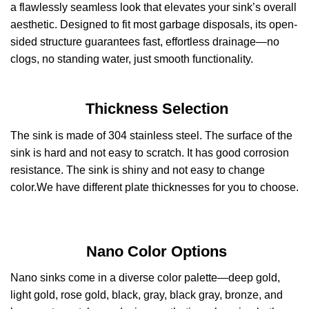
a flawlessly seamless look that elevates your sink’s overall
aesthetic. Designed to fit most garbage disposals, its open-
sided structure guarantees fast, effortless drainage—no
clogs, no standing water, just smooth functionality.
Thickness Selection
The sink is made of 304 stainless steel. The surface of the
sink is hard and not easy to scratch. It has good corrosion
resistance. The sink is shiny and not easy to change
color.We have different plate thicknesses for you to choose.
Nano Color Options
Nano sinks come in a diverse color palette—deep gold,
light gold, rose gold, black, gray, black gray, bronze, and