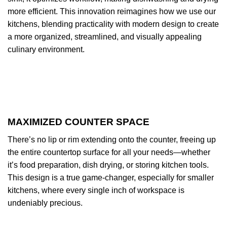
more efficient. This innovation reimagines how we use our
kitchens, blending practicality with modern design to create
a more organized, streamlined, and visually appealing
culinary environment.
MAXIMIZED COUNTER SPACE
There’s no lip or rim extending onto the counter, freeing up
the entire countertop surface for all your needs—whether
it’s food preparation, dish drying, or storing kitchen tools.
This design is a true game-changer, especially for smaller
kitchens, where every single inch of workspace is
undeniably precious.