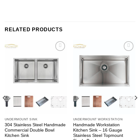
RELATED PRODUCTS
Add to
Add to
wishlist
wishlist
UNDERMOUNT SINK
UNDERMOUNT WORKSTATION
304 Stainless Steel Handmade
Handmade Workstation
Commercial Double Bowl
Kitchen Sink – 16 Gauge
Kitchen Sink
Stainless Steel Topmount