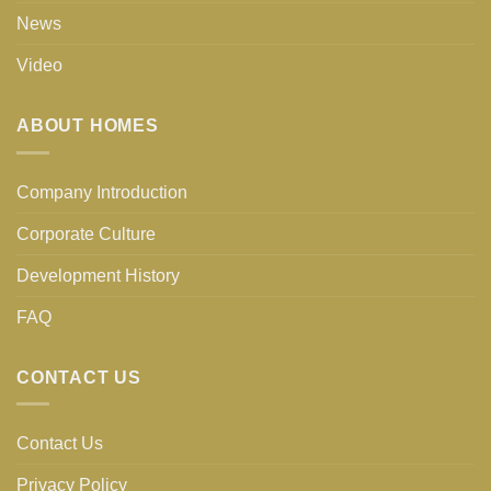
News
Video
ABOUT HOMES
Company Introduction
Corporate Culture
Development History
FAQ
CONTACT US
Contact Us
Privacy Policy