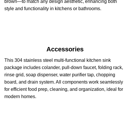
brown—to match any design aesthetic, enhancing both
style and functionality in kitchens or bathrooms.
Accessories
This 304 stainless steel multi-functional kitchen sink
package includes colander, pull-down faucet, folding rack,
rinse grid, soap dispenser, water purifier tap, chopping
board, and drain system. All components work seamlessly
for efficient food prep, cleaning, and organization, ideal for
modern homes.