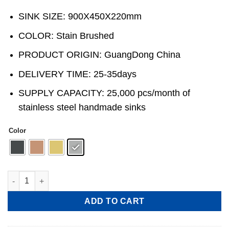
SINK SIZE: 900X450X220mm
COLOR: Stain Brushed
PRODUCT ORIGIN: GuangDong China
DELIVERY TIME: 25-35days
SUPPLY CAPACITY: 25,000 pcs/month of
stainless steel handmade sinks
Color
Handmade Stainless Steel single-Bowl Kitchen Sink with Drain
ADD TO CART