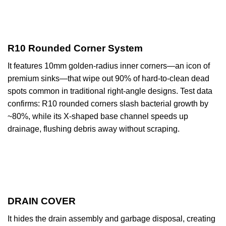
R10 Rounded Corner System
It features 10mm golden-radius inner corners—an icon of
premium sinks—that wipe out 90% of hard-to-clean dead
spots common in traditional right-angle designs. Test data
confirms: R10 rounded corners slash bacterial growth by
~80%, while its X-shaped base channel speeds up
drainage, flushing debris away without scraping.
DRAIN COVER
It hides the drain assembly and garbage disposal, creating