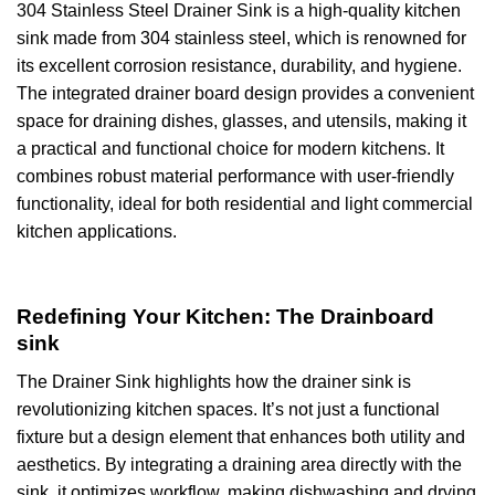
304 Stainless Steel Drainer Sink is a high-quality kitchen
sink made from 304 stainless steel, which is renowned for
its excellent corrosion resistance, durability, and hygiene.
The integrated drainer board design provides a convenient
space for draining dishes, glasses, and utensils, making it
a practical and functional choice for modern kitchens. It
combines robust material performance with user-friendly
functionality, ideal for both residential and light commercial
kitchen applications.
Redefining Your Kitchen: The Drainboard
sink
The Drainer Sink highlights how the drainer sink is
revolutionizing kitchen spaces. It’s not just a functional
fixture but a design element that enhances both utility and
aesthetics. By integrating a draining area directly with the
sink, it optimizes workflow, making dishwashing and drying