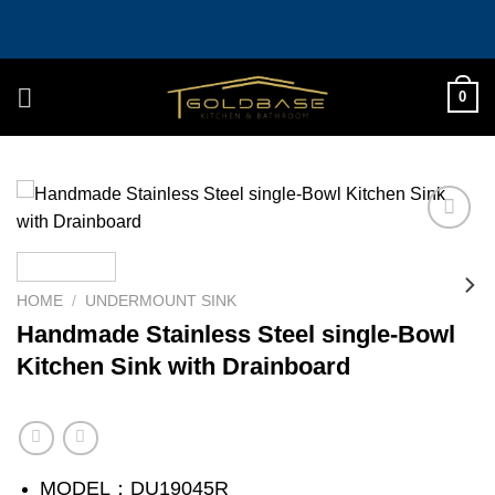
Skip
to
content
0
Add to
wishlist
HOME
/
UNDERMOUNT SINK
Handmade Stainless Steel single-Bowl
Kitchen Sink with Drainboard
MODEL：DU19045R