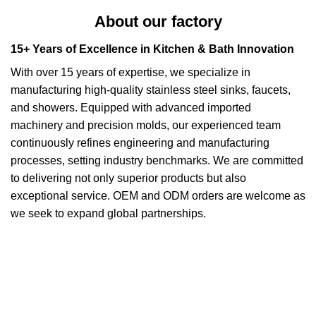
About our factory
15+ Years of Excellence in Kitchen & Bath Innovation
With over 15 years of expertise, we specialize in
manufacturing high-quality stainless steel sinks, faucets,
and showers. Equipped with advanced imported
machinery and precision molds, our experienced team
continuously refines engineering and manufacturing
processes, setting industry benchmarks. We are committed
to delivering not only superior products but also
exceptional service. OEM and ODM orders are welcome as
we seek to expand global partnerships.