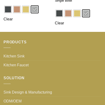
Single Bowl
Clear
Clear
PRODUCTS
Kitchen Sink
Kitchen Faucet
SOLUTION
Sink Design & Manufacturing
ODM/OEM